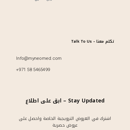
تكلم معنا – Talk To Us
Info@myneomed.com
+971 58 5465499
Stay Updated – ابق على اطلاع
اشترك في العروض الترويجية الخاصة واحصل على
عروض حصرية