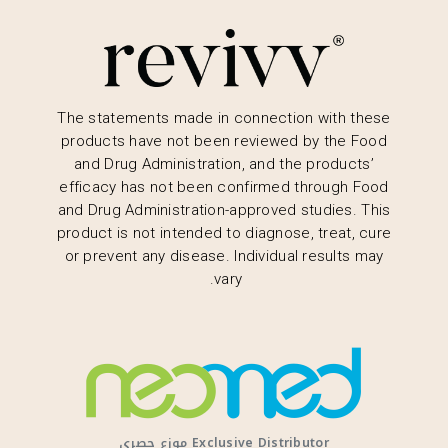
The statements made in connection with these
products have not been reviewed by the Food
and Drug Administration, and the products’
efficacy has not been confirmed through Food
and Drug Administration-approved studies. This
product is not intended to diagnose, treat, cure
or prevent any disease. Individual results may
vary.
Exclusive Distributor موزع حصري