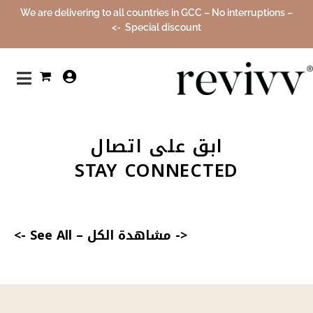
We are delivering to all countries in GCC – No interruptions –
Special discount ->
0
ابق على اتصال
STAY CONNECTED
See All ->
–
<- مشاهدة الكل