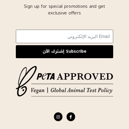
Sign up for special promotions and get
exclusive offers
Subscribe إشترك الآن