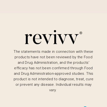
The statements made in connection with these
products have not been reviewed by the Food
and Drug Administration, and the products’
efficacy has not been confirmed through Food
and Drug Administration-approved studies. This
product is not intended to diagnose, treat, cure
or prevent any disease. Individual results may
vary.