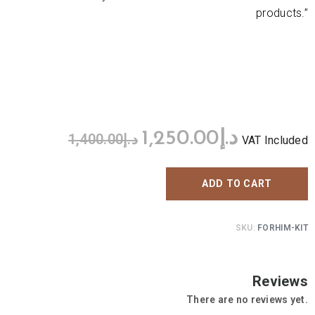
products.”
1,250.00
د.إ
1,400.00
د.إ
VAT Included
ADD TO CART
SKU:
FORHIM-KIT
Reviews
There are no reviews yet.