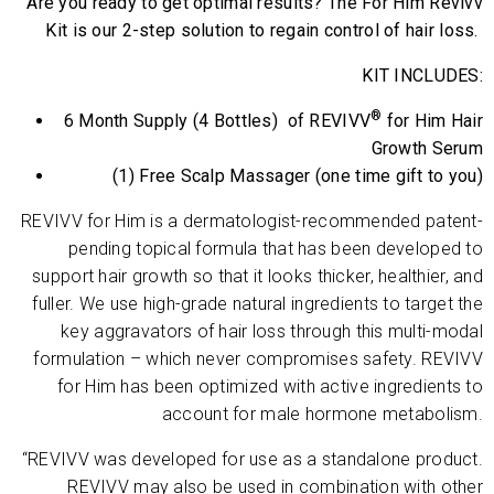
Are you ready to get optimal results? The For Him Revivv
Kit is our 2-step solution to regain control of hair loss.
KIT INCLUDES:
®
6 Month Supply (4 Bottles) of REVIVV
for Him Hair
Growth Serum
(1) Free Scalp Massager (one time gift to you)
REVIVV for Him is a dermatologist-recommended patent-
pending topical formula that has been developed to
support hair growth so that it looks thicker, healthier, and
fuller. We use high-grade natural ingredients to target the
key aggravators of hair loss through this multi-modal
formulation – which never compromises safety. REVIVV
for Him has been optimized with active ingredients to
account for male hormone metabolism.
“REVIVV was developed for use as a standalone product.
REVIVV
may also be used in combination with other