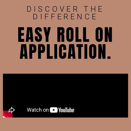
DISCOVER THE
DIFFERENCE
EASY ROLL ON
APPLICATION.