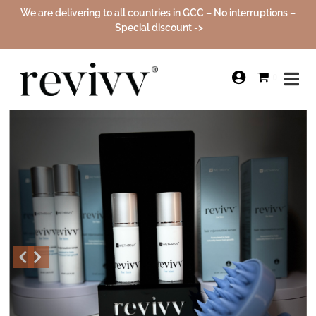
We are delivering to all countries in GCC – No interruptions –
Special discount ->
Sale!
0