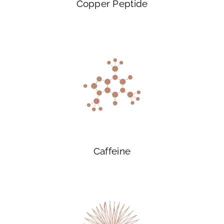
Copper Peptide
Caffeine