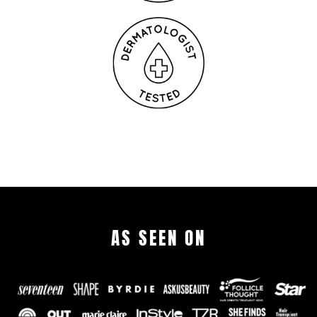
AS SEEN ON