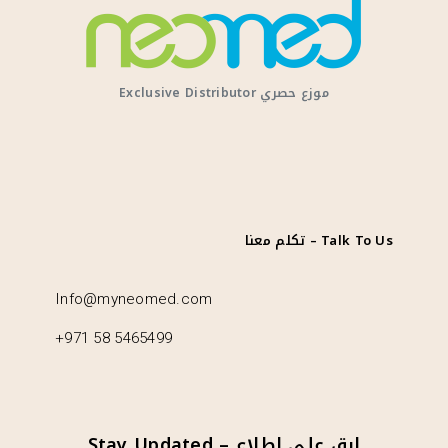
Exclusive Distributor موزع حصري
تكلم معنا – Talk To Us
Info@myneomed.com
+971 58 5465499
Stay Updated – ابق على اطلاع