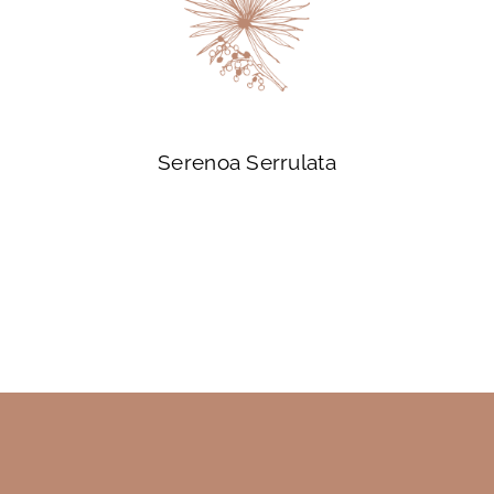
Serenoa Serrulata