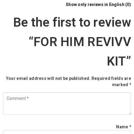
Show only reviews in English (0)
Be the first to review
“FOR HIM REVIVV
KIT”
Your email address will not be published.
Required fields are
marked
*
C
*
Name
*