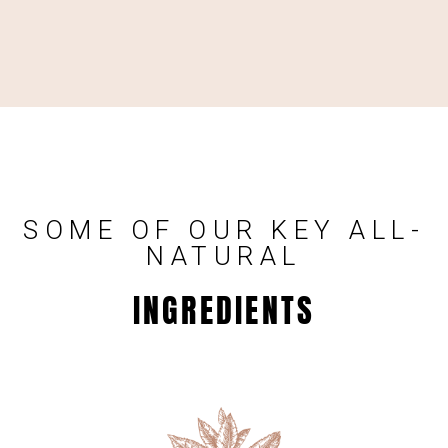
SOME OF OUR KEY ALL-
NATURAL
INGREDIENTS