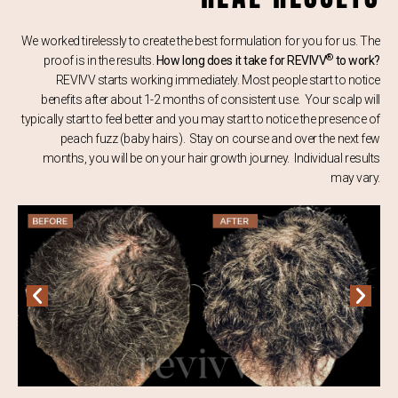
We worked tirelessly to create the best formulation for you for us. The
®
proof is in the results.
How long does it take for REVIVV
to work?
REVIVV starts working immediately. Most people start to notice
benefits after about 1-2 months of consistent use. Your scalp will
typically start to feel better and you may start to notice the presence of
peach fuzz (baby hairs). Stay on course and over the next few
months, you will be on your hair growth journey. Individual results
may vary.