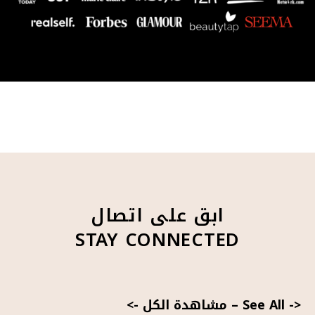
ابق على اتصال
STAY CONNECTED
<- مشاهدة الكل
–
See All ->