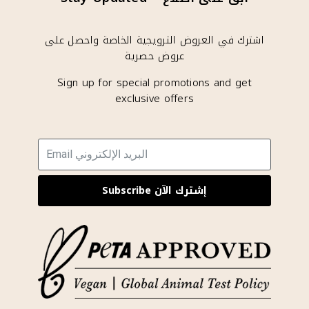
اشترك في العروض الترويجية الخاصة واحصل على
عروض حصرية
Sign up for special promotions and get
exclusive offers
Subscribe إشترك الآن