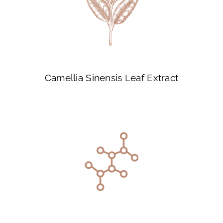
Camellia Sinensis Leaf Extract