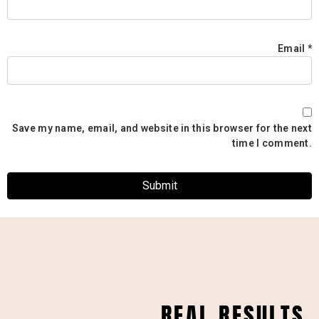
Email
*
Save my name, email, and website in this browser for the next
time I comment.
REAL RESULTS