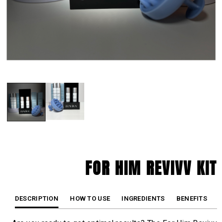
FOR HIM REVIVV KIT
DESCRIPTION
HOW TO USE
INGREDIENTS
BENEFITS