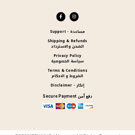
Support - مساعدة
Shipping & Refunds
الشحن والاسترداد
Privacy Policy
سياسة الخصوصية
Terms & Conditions
الشروط و الاحكام
Disclaimer - إنكار
Secure Payment دفع آمن