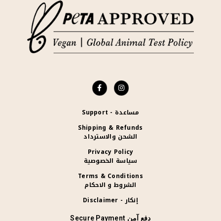
Support - مساعدة
Shipping & Refunds
الشحن والاسترداد
Privacy Policy
سياسة الخصوصية
Terms & Conditions
الشروط و الاحكام
Disclaimer - إنكار
Secure Payment دفع آمن