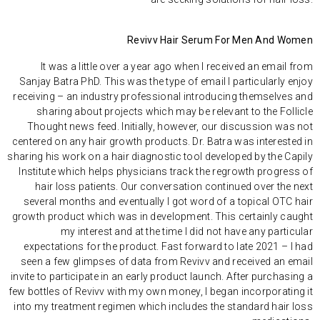
Revivv Hair Serum For Men And Women
It was a little over a year ago when I received an email from
Sanjay Batra PhD. This was the type of email I particularly enjoy
receiving – an industry professional introducing themselves and
sharing about projects which may be relevant to the Follicle
Thought news feed. Initially, however, our discussion was not
centered on any hair growth products. Dr. Batra was interested in
sharing
his work
on a hair diagnostic tool developed by the
Capily
Institute
which helps physicians track the regrowth progress of
hair loss patients. Our conversation continued over the next
several months and eventually I got word of a topical OTC hair
growth product which was in development. This certainly caught
my interest and at the time I did not have any particular
expectations for the product. Fast forward to late 2021 – I had
seen a few glimpses of data from Revivv and received an email
invite to participate in an early product launch. After purchasing a
few bottles of Revivv with my own money, I began incorporating it
into my treatment regimen which includes the standard hair loss