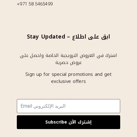
+971 58 5465499
Stay Updated – ابق على اطلاع
اشترك في العروض الترويجية الخاصة واحصل على
عروض حصرية
Sign up for special promotions and get
exclusive offers
Subscribe إشترك الآن