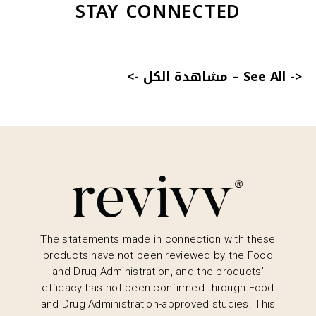
STAY CONNECTED
<- مشاهدة الكل
–
See All ->
The statements made in connection with these
products have not been reviewed by the Food
and Drug Administration, and the products’
efficacy has not been confirmed through Food
and Drug Administration-approved studies. This