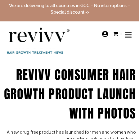
We are delivering to all countries in GCC – No interruptions –
Special discount ->
0
REVIVV CONSUMER HAIR
GROWTH PRODUCT LAUNCH
WITH PHOTOS
A new drug free product has launched for men and women who
are seeking solutions for hair loss.