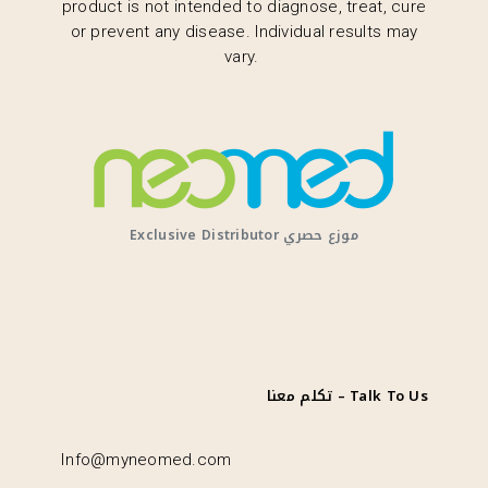
product is not intended to diagnose, treat, cure
or prevent any disease. Individual results may
vary.
Exclusive Distributor موزع حصري
تكلم معنا – Talk To Us
Info@myneomed.com