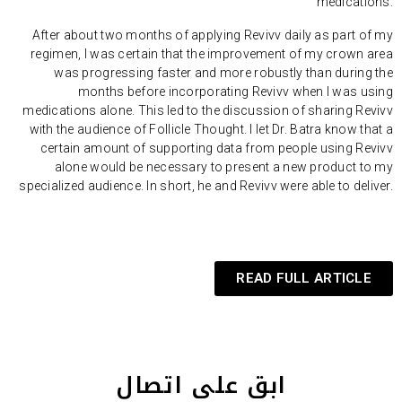
medications.
After about two months of applying Revivv daily as part of my
regimen, I was certain that the improvement of my crown area
was progressing faster and more robustly than during the
months before incorporating Revivv when I was using
medications alone. This led to the discussion of sharing Revivv
with the audience of Follicle Thought. I let Dr. Batra know that a
certain amount of supporting data from people using Revivv
alone would be necessary to present a new product to my
specialized audience. In short, he and Revivv were able to deliver.
READ FULL ARTICLE
ابق على اتصال