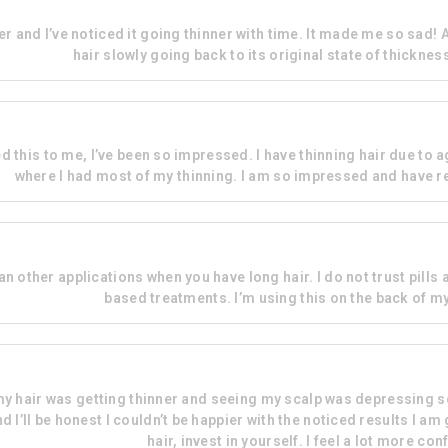
er and I’ve noticed it going thinner with time. It made me so sad! A
hair slowly going back to its original state of thicknes
his to me, I’ve been so impressed. I have thinning hair due to a
where I had most of my thinning. I am so impressed and have r
 other applications when you have long hair. I do not trust pills a
based treatments. I’m using this on the back of m
 my hair was getting thinner and seeing my scalp was depressing so
 I’ll be honest I couldn’t be happier with the noticed results I am
hair, invest in yourself. I feel a lot more c