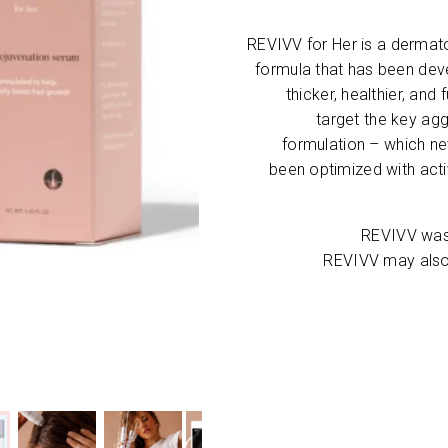
REVIVV for Her is a derma
formula that has been deve
thicker, healthier, and
target the key agg
formulation – which n
been optimized with acti
REVIVV was 
REVIVV may also 