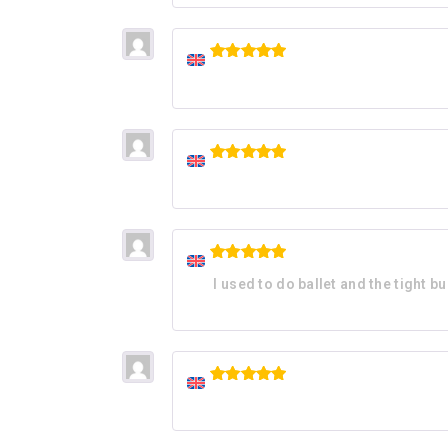
Rated
5
out of 5
Rated
5
out of 5
Rated
5
I used to do ballet and the tight b
out of 5
Rated
5
out of 5