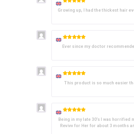
Rated
5
Growing up, I had the thickest hair ev
out of 5
Rated
5
Ever since my doctor recommended t
out of 5
Rated
5
This product is so much easier than
out of 5
Rated
5
Being in my late 30’s I was horrified
out of 5
Revivv for Her for about 3 months and