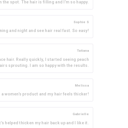
the spot. The hair is filling and I’m so happy.
Sophie S
rning and night and see hair real fast. So easy!
Tatiana
ce hair. Really quickly, I started seeing peach
airs sprouting. I am so happy with the results.
Melissa
as a women’s product and my hair feels thicker!
Gabrielle
’s helped thicken my hair back up and I like it.