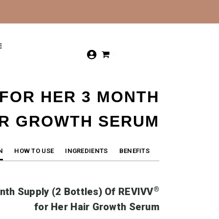
E
0
 FOR HER 3 MONTH
IR GROWTH SERUM
N
HOW TO USE
INGREDIENTS
BENEFITS
®
nth Supply (2 Bottles) Of
REVIVV
for Her Hair Growth Serum