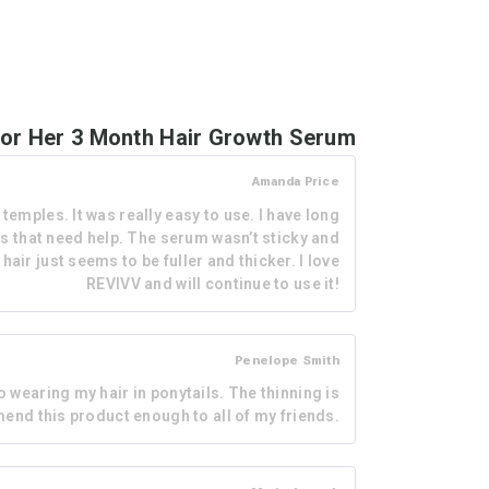
or Her 3 Month Hair Growth Serum
Amanda Price
mples. It was really easy to use. I have long
as that need help. The serum wasn’t sticky and
hair just seems to be fuller and thicker. I love
REVIVV and will continue to use it!
Penelope Smith
 wearing my hair in ponytails. The thinning is
mmend this product enough to all of my friends.