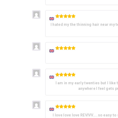
Rated
5
I hated my the thinning hair near my 
out of 5
Rated
5
out of 5
Rated
5
I am in my early twenties but I lik
out of 5
anywhere I feel gets pu
Rated
5
I love love love REVIVV…..so easy to
out of 5