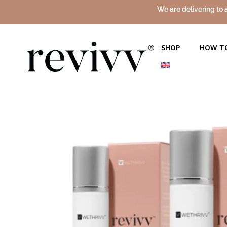
We are delivering to 
SHOP
HOW T