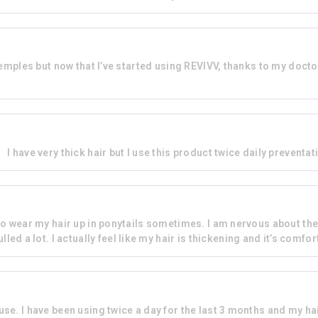
temples but now that I’ve started using REVIVV, thanks to my doc
I have very thick hair but I use this product twice daily preventati
e to wear my hair up in ponytails sometimes. I am nervous about th
lled a lot. I actually feel like my hair is thickening and it’s comfo
 use. I have been using twice a day for the last 3 months and my h