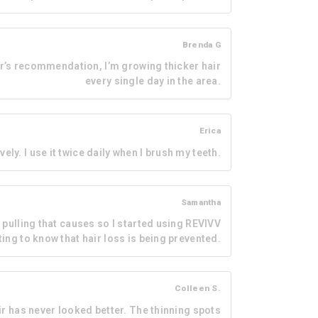
Brenda G
tor’s recommendation, I’m growing thicker hair
every single day in the area.
Erica
vely. I use it twice daily when I brush my teeth.
Samantha
e pulling that causes so I started using REVIVV
rting to know that hair loss is being prevented.
Colleen S.
air has never looked better. The thinning spots