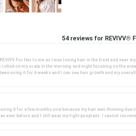
54 reviews for
REVIVV® F
VV For Her to me as I was losing hair in the front and near my te
d rolled on my scalp in the morning and night focusing on the are
 been using it for 6 weeks and I can see hair growth and my overall 
n using it for a few months now because my hair was thinning due to
han ever before and I still wear my tight ponytails. I cannot reco