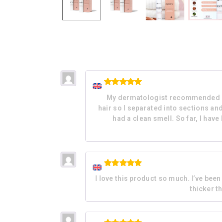
Rated
5
My dermatologist recommended REVI
out of 5
hair so I separated into sections an
had a clean smell. So far, I have
Rated
5
I love this product so much. I’ve bee
out of 5
thicker t