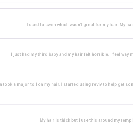
I used to swim which wasn’t great for my hair. My hai
I just had my third baby and my hair felt horrible. I feel way
un took a major toll on my hair. I started using reviv to help get so
My hair is thick but I use this around my templ