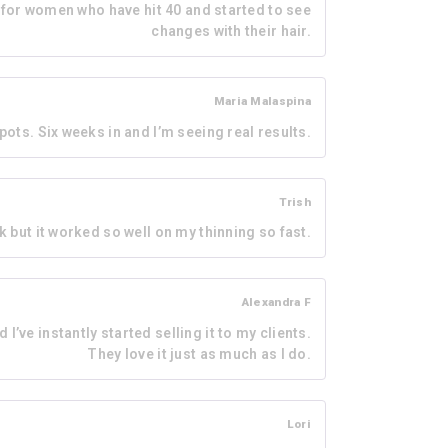
d for women who have hit 40 and started to see
changes with their hair.
Maria Malaspina
ots. Six weeks in and I’m seeing real results.
Trish
k but it worked so well on my thinning so fast.
Alexandra F
 I’ve instantly started selling it to my clients.
They love it just as much as I do.
Lori