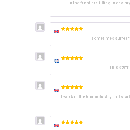
in the front are filling in an
Rated
5
I sometimes suffer f
out of 5
Rated
5
This stuff
out of 5
Rated
5
I work in the hair industry and start
out of 5
Rated
5