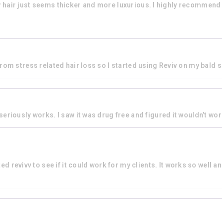
d my hair just seems thicker and more luxurious. I highly recommen
rom stress related hair loss so I started using Reviv on my bald sp
 seriously works. I saw it was drug free and figured it wouldn’t wor
ed revivv to see if it could work for my clients. It works so well and