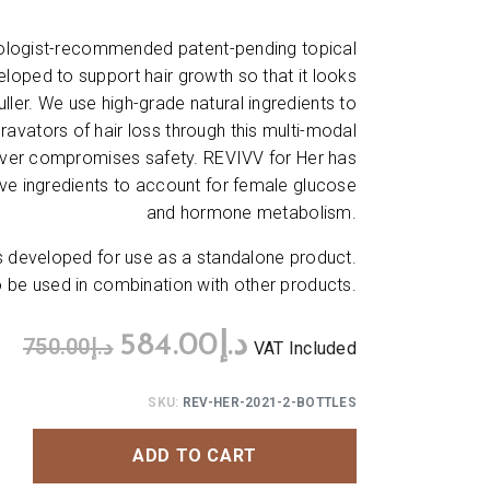
tologist-recommended patent-pending topical
loped to support hair growth so that it looks
 fuller. We use high-grade natural ingredients to
ravators of hair loss through this multi-modal
ever compromises safety. REVIVV for Her has
ve ingredients to account for female glucose
and hormone metabolism.
developed for use as a standalone product.
be used in combination with other products.
584.00
د.إ
750.00
د.إ
VAT Included
SKU:
REV-HER-2021-2-BOTTLES
ADD TO CART