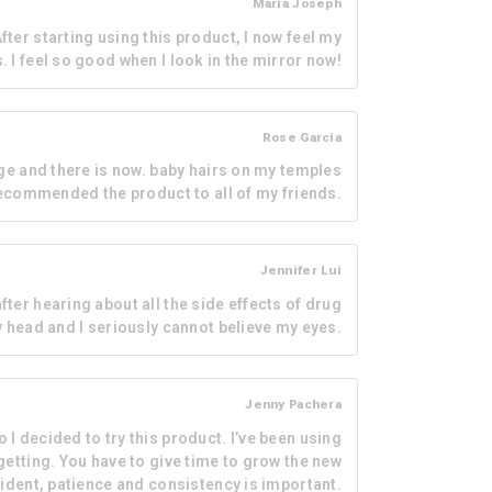
Maria Joseph
fter starting using this product, I now feel my
s. I feel so good when I look in the mirror now!
Rose Garcia
ge and there is now. baby hairs on my temples
ecommended the product to all of my friends.
Jennifer Lui
fter hearing about all the side effects of drug
y head and I seriously cannot believe my eyes.
Jenny Pachera
 I decided to try this product. I’ve been using
 getting. You have to give time to grow the new
onfident, patience and consistency is important.