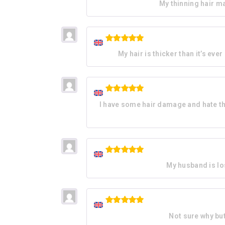
My thinning hair ma
out of 5
Rated
5
My hair is thicker than it’s eve
out of 5
Rated
5
I have some hair damage and hate the 
out of 5
Rated
5
My husband is los
out of 5
Rated
5
Not sure why but 
out of 5