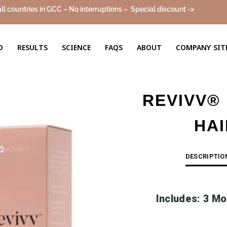
all countries in GCC – No interruptions –
Special discount ->
Sale!
O
RESULTS
SCIENCE
FAQS
ABOUT
COMPANY SIT
REVIVV®
HA
DESCRIPTIO
Includes: 3 Mo