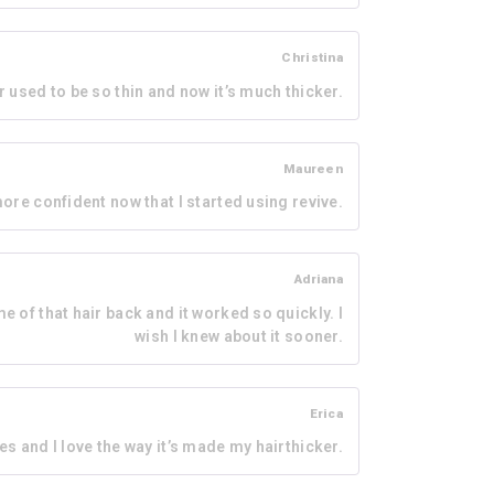
Christina
r used to be so thin and now it’s much thicker.
Maureen
 more confident now that I started using revive.
Adriana
me of that hair back and it worked so quickly. I
wish I knew about it sooner.
Erica
es and I love the way it’s made my hairthicker.