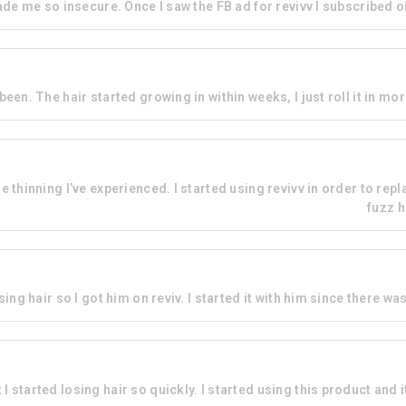
de me so insecure. Once I saw the FB ad for revivv I subscribed on 
r been. The hair started growing in within weeks, I just roll it in mo
thinning I’ve experienced. I started using revivv in order to repla
fuzz h
ing hair so I got him on reviv. I started it with him since there w
I started losing hair so quickly. I started using this product and it